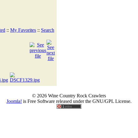
ted
::
My Favorites
::
Search
© 2026 Wine Country Rock Crawlers
Joomla!
is Free Software released under the GNU/GPL License.