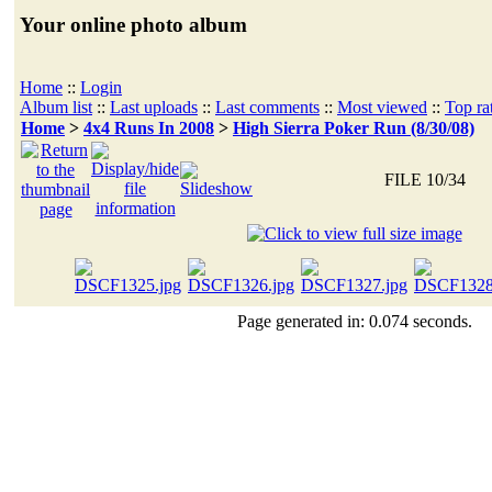
Your online photo album
Home
::
Login
Album list
::
Last uploads
::
Last comments
::
Most viewed
::
Top ra
Home
>
4x4 Runs In 2008
>
High Sierra Poker Run (8/30/08)
FILE 10/34
Page generated in: 0.074 seconds.