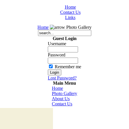
Home
Contact Us
Links
Home
Photo Gallery
Guest Login
Username
Password
Remember me
Lost Password?
Main Menu
Home
Photo Gallery
About Us
Contact Us