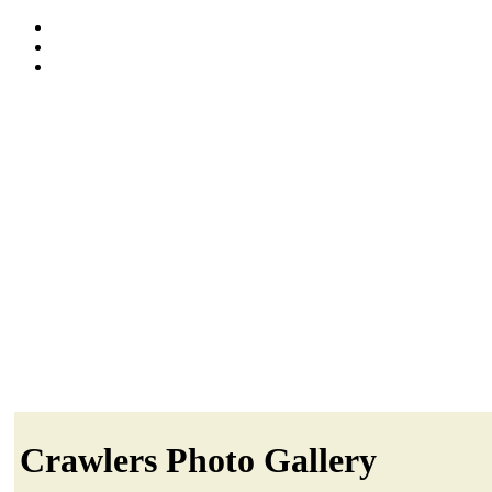
Crawlers Photo Gallery