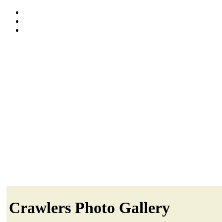
Crawlers Photo Gallery