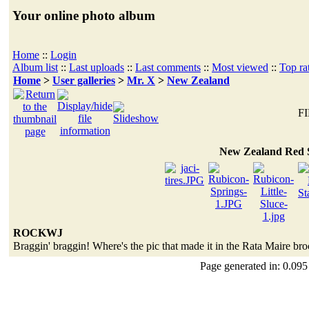
Your online photo album
Home
::
Login
Album list
::
Last uploads
::
Last comments
::
Most viewed
::
Top ra
Home
>
User galleries
>
Mr. X
>
New Zealand
FI
New Zealand Red 
ROCKWJ
Braggin' braggin! Where's the pic that made it in the Rata Maire br
Page generated in: 0.095