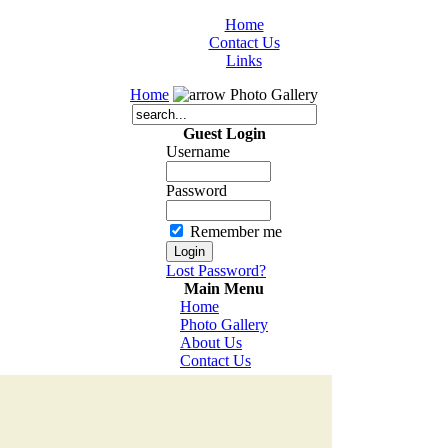
Home
Contact Us
Links
Home
Photo Gallery
Guest Login
Username
Password
Remember me
Lost Password?
Main Menu
Home
Photo Gallery
About Us
Contact Us