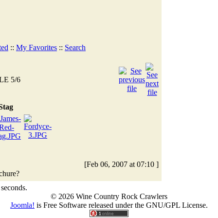
ted
::
My Favorites
::
Search
LE 5/6
Stag
[Feb 06, 2007 at 07:10 ]
ochure?
 seconds.
© 2026 Wine Country Rock Crawlers
Joomla!
is Free Software released under the GNU/GPL License.