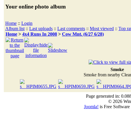
Your online photo album
Home
::
Login
Album list
::
Last uploads
::
Last comments
::
Most viewed
::
Top ra
Home
>
4x4 Runs In 2008
>
Cow Mnt. (6/27 6/28)
Smoke
Smoke from nearby Clear
Page generated in: 0.08
© 2026 Win
Joomla!
is Free Software