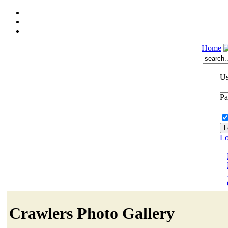
Home
Us
Pa
Lo
Crawlers Photo Gallery