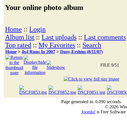
Your online photo album
Home
::
Login
Album list
::
Last uploads
::
Last comments
Top rated
::
My Favorites
::
Search
Home
>
4x4 Runs In 2007
>
Dusy-Ershim (8/11/07)
FILE 9/51
Page generated in: 0.090 seconds.
© 2026 Win
Joomla!
is Free Software