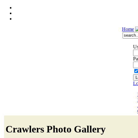
Home
Us
Pa
Lo
Crawlers Photo Gallery