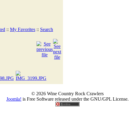
ted
::
My Favorites
::
Search
© 2026 Wine Country Rock Crawlers
Joomla!
is Free Software released under the GNU/GPL License.