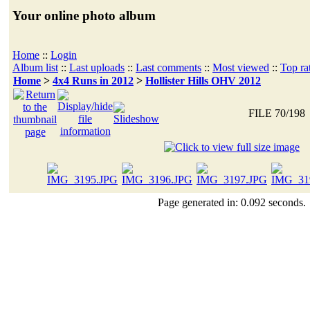
Your online photo album
Home
::
Login
Album list
::
Last uploads
::
Last comments
::
Most viewed
::
Top ra
Home
>
4x4 Runs in 2012
>
Hollister Hills OHV 2012
FILE 70/198
Page generated in: 0.092 seconds.