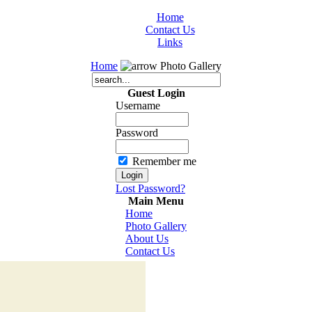
Home
Contact Us
Links
Home
Photo Gallery
Guest Login
Username
Password
Remember me
Lost Password?
Main Menu
Home
Photo Gallery
About Us
Contact Us