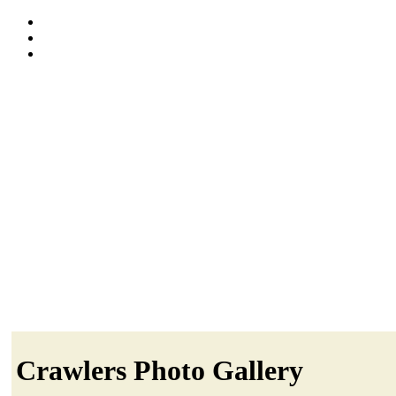
Crawlers Photo Gallery