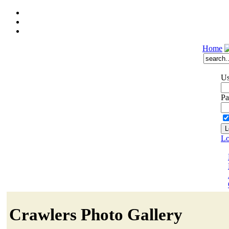
Home
Us
Pa
Lo
Crawlers Photo Gallery