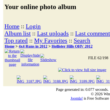
Your online photo album
Home
::
Login
Album list
::
Last uploads
::
Last comment
Top rated
::
My Favorites
::
Search
Home
>
4x4 Runs in 2012
>
Hollister Hills OHV 2012
FILE 62/198
Page generated in: 0.077 seconds.
© 2026 Win
Joomla!
is Free Software