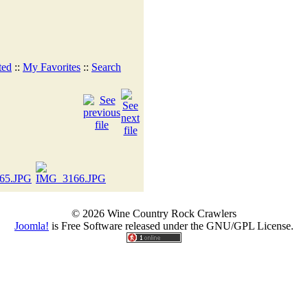
ted
::
My Favorites
::
Search
© 2026 Wine Country Rock Crawlers
Joomla!
is Free Software released under the GNU/GPL License.