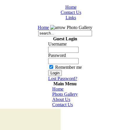
Home
Contact Us
Links
Home
Photo Gallery
Guest Login
Username
Password
Remember me
Lost Password?
Main Menu
Home
Photo Gallery
About Us
Contact Us