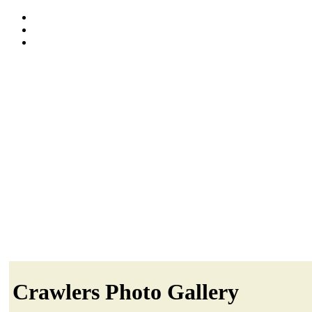
Crawlers Photo Gallery