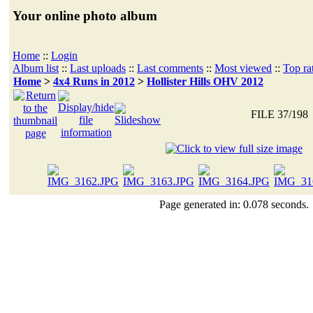
Your online photo album
Home
::
Login
Album list
::
Last uploads
::
Last comments
::
Most viewed
::
Top ra
Home
>
4x4 Runs in 2012
>
Hollister Hills OHV 2012
FILE 37/198
Page generated in: 0.078 seconds.