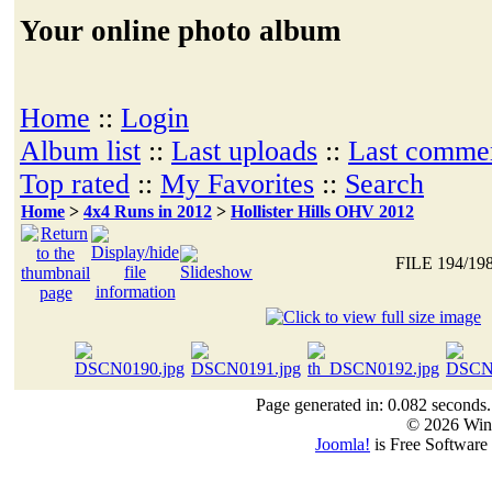
Your online photo album
Home
::
Login
Album list
::
Last uploads
::
Last comme
Top rated
::
My Favorites
::
Search
Home
>
4x4 Runs in 2012
>
Hollister Hills OHV 2012
FILE 194/19
Page generated in: 0.082 seconds.
© 2026 Win
Joomla!
is Free Software