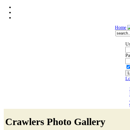
Home
Us
Pa
Lo
Crawlers Photo Gallery