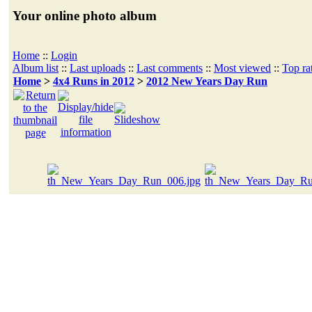
Your online photo album
Home
::
Login
Album list
::
Last uploads
::
Last comments
::
Most viewed
::
Top ra
Home
>
4x4 Runs in 2012
>
2012 New Years Day Run