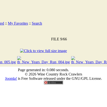
ted
::
My Favorites
::
Search
FILE 9/66
Page generated in: 0.080 seconds.
© 2026 Wine Country Rock Crawlers
Joomla!
is Free Software released under the GNU/GPL License.