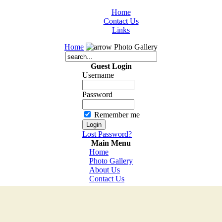
Home
Contact Us
Links
Home
Photo Gallery
Guest Login
Username
Password
Remember me
Lost Password?
Main Menu
Home
Photo Gallery
About Us
Contact Us