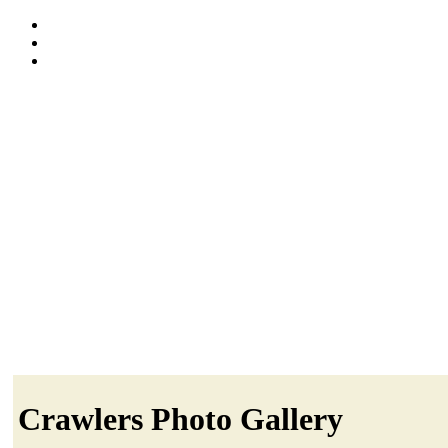
Crawlers Photo Gallery