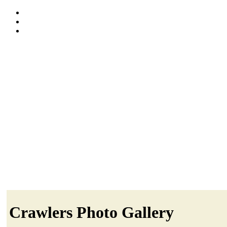
Crawlers Photo Gallery