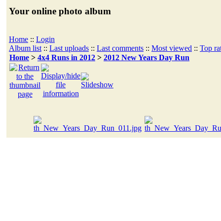
Your online photo album
Home
::
Login
Album list
::
Last uploads
::
Last comments
::
Most viewed
::
Top ra
Home
>
4x4 Runs in 2012
>
2012 New Years Day Run