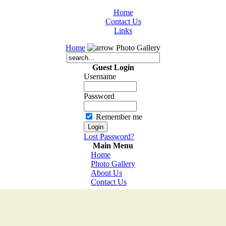
Home
Contact Us
Links
Home
Photo Gallery
Guest Login
Username
Password
Remember me
Lost Password?
Main Menu
Home
Photo Gallery
About Us
Contact Us