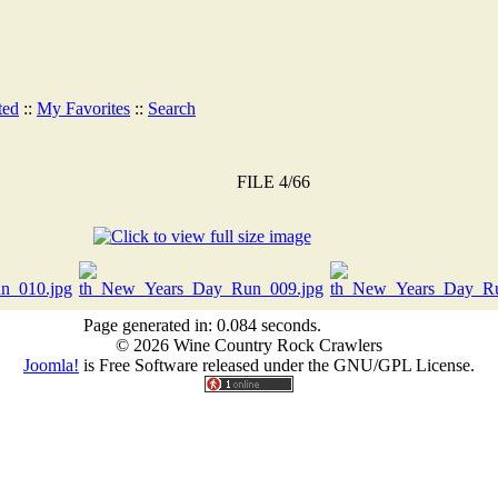
ted
::
My Favorites
::
Search
FILE 4/66
Page generated in: 0.084 seconds.
© 2026 Wine Country Rock Crawlers
Joomla!
is Free Software released under the GNU/GPL License.