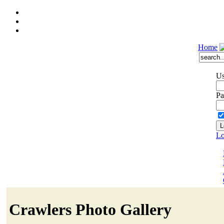
Home
Us
Pa
Lo
Crawlers Photo Gallery