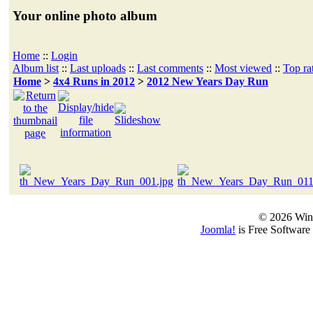
Your online photo album
Home
::
Login
Album list
::
Last uploads
::
Last comments
::
Most viewed
::
Top ra
Home
>
4x4 Runs in 2012
>
2012 New Years Day Run
© 2026 Win
Joomla!
is Free Software