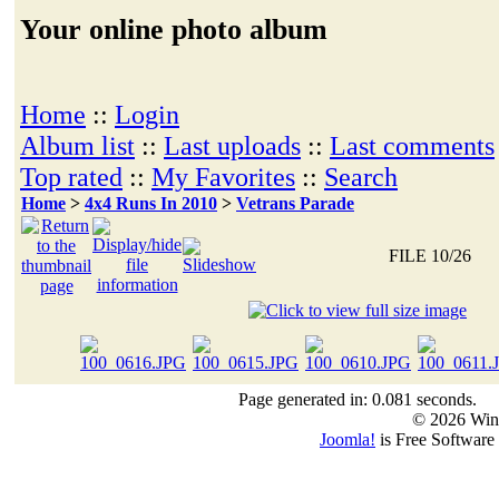
Your online photo album
Home
::
Login
Album list
::
Last uploads
::
Last comments
Top rated
::
My Favorites
::
Search
Home
>
4x4 Runs In 2010
>
Vetrans Parade
FILE 10/26
Page generated in: 0.081 seconds.
© 2026 Win
Joomla!
is Free Software