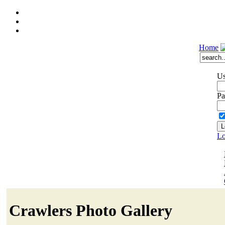
Home
Us
Pa
Lo
Crawlers Photo Gallery