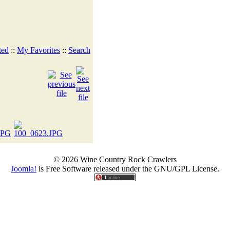
ted
::
My Favorites
::
Search
© 2026 Wine Country Rock Crawlers
Joomla!
is Free Software released under the GNU/GPL License.