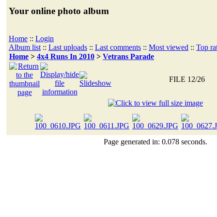
Your online photo album
Home
::
Login
Album list
::
Last uploads
::
Last comments
::
Most viewed
::
Top ra
Home
>
4x4 Runs In 2010
>
Vetrans Parade
FILE 12/26
Page generated in: 0.078 seconds.