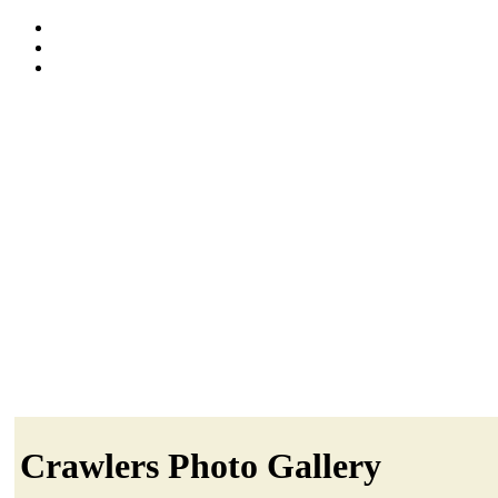
Crawlers Photo Gallery