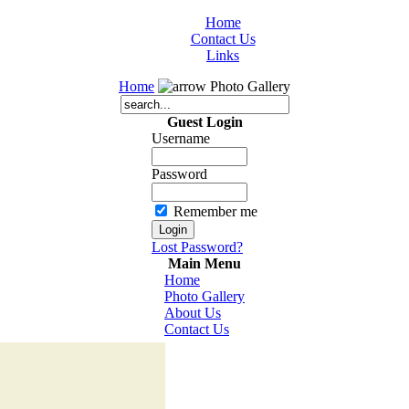
Home
Contact Us
Links
Home
Photo Gallery
Guest Login
Username
Password
Remember me
Lost Password?
Main Menu
Home
Photo Gallery
About Us
Contact Us