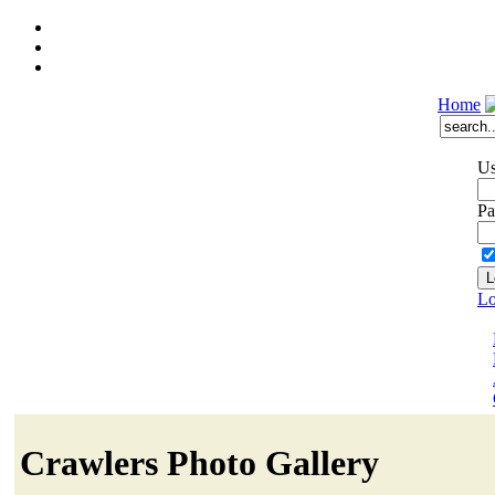
Home
Us
Pa
Lo
Crawlers Photo Gallery