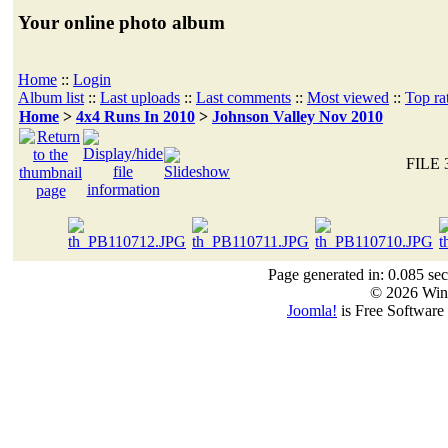
Your online photo album
Home
::
Login
Album list
::
Last uploads
::
Last comments
::
Most viewed
::
Top ra
Home
>
4x4 Runs In 2010
>
Johnson Valley Nov 2010
FILE 
Page generated in: 0.085 se
© 2026 Win
Joomla!
is Free Software