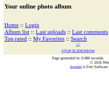
Your online photo album
Home
::
Login
Album list
::
Last uploads
::
Last comments
Top rated
::
My Favorites
::
Search
STOP SLIDESHOW
Page generated in: 0.086 seconds.
© 2026 Win
Joomla!
is Free Software