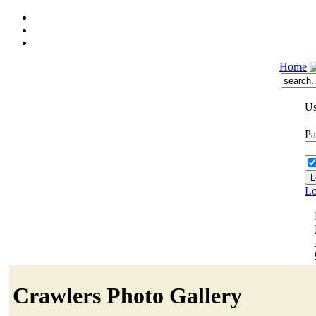
Home
Us
Pa
Lo
Crawlers Photo Gallery