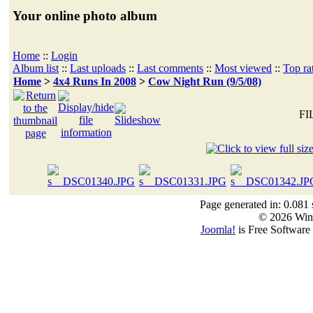
Your online photo album
Home
::
Login
Album list
::
Last uploads
::
Last comments
::
Most viewed
::
Top ra
Home
>
4x4 Runs In 2008
>
Cow Night Run (9/5/08)
FI
Page generated in: 0.081 
© 2026 Win
Joomla!
is Free Software