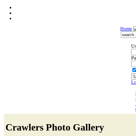
Home
Us
Pa
Lo
Crawlers Photo Gallery